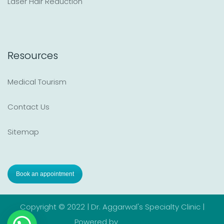
Laser Hair Reduction
Resources
Medical Tourism
Contact Us
Sitemap
Book an appointment
Copyright © 2022 | Dr. Aggarwal's Specialty Clinic |
Powered by
RiAcube