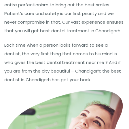
entire perfectionism to bring out the best smiles.
Patient’s care and safety is our first priority and we
never compromise in that. Our vast experience ensures
that you will get best dental treatment in Chandigarh.
Each time when a person looks forward to see a
dentist, the very first thing that comes to his mind is
who gives the best dental treatment near me ? And if
you are from the city beautiful – Chandigarh; the best
dentist in Chandigarh has got your back.