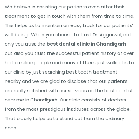
We believe in assisting our patients even after their
treatment to get in touch with them from time to time.
This helps us to maintain an easy track for our patients’
well being. When you choose to trust Dr. Aggarwal, not
only you trust the
best dental clinic in Chandigarh
but also you trust the successful patient history of over
half a million people and many of them just walked in to
our clinic by just searching best tooth treatment
nearby and we are glad to disclose that our patients
are really satisfied with our services as the best dentist
near me in Chandigarh. Our clinic consists of doctors
from the most prestigious institutes across the globe.
That clearly helps us to stand out from the ordinary
ones.