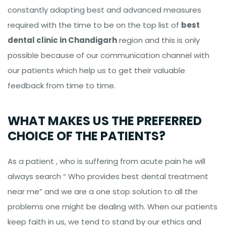
constantly adapting best and advanced measures
required with the time to be on the top list of
best
dental clinic in Chandigarh
region and this is only
possible because of our communication channel with
our patients which help us to get their valuable
feedback from time to time.
WHAT MAKES US THE PREFERRED
CHOICE OF THE PATIENTS?
As a patient , who is suffering from acute pain he will
always search “ Who provides best dental treatment
near me” and we are a one stop solution to all the
problems one might be dealing with. When our patients
keep faith in us, we tend to stand by our ethics and