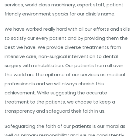
services, world class machinery, expert staff, patient
friendly environment speaks for our clinic’s name.
We have worked really hard with all our efforts and skills
to satisfy our every patient and by providing them the
best we have. We provide diverse treatments from
intensive care, non-surgical intervention to dental
surgery with rehabilitation. Our patients from all over
the world are the epitome of our services as medical
professionals and we will always cherish this
achievement. While suggesting the accurate
treatment to the patients, we choose to keep a
transparency and safeguard their faith in us.
Safeguarding the faith of our patients is our moral as
well as primary responsibility and we are consistently