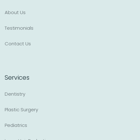
About Us
Testimonials
Contact Us
Services
Dentistry
Plastic Surgery
Pediatrics