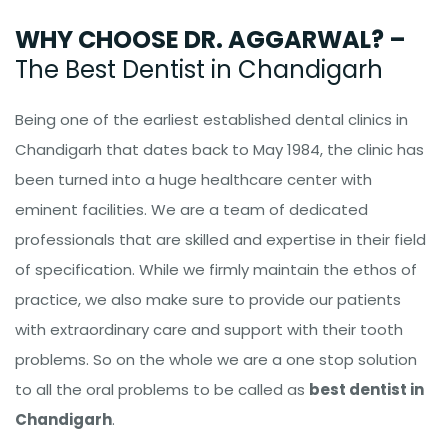
WHY CHOOSE DR. AGGARWAL? –
The Best Dentist in Chandigarh
Being one of the earliest established dental clinics in
Chandigarh that dates back to May 1984, the clinic has
been turned into a huge healthcare center with
eminent facilities. We are a team of dedicated
professionals that are skilled and expertise in their field
of specification. While we firmly maintain the ethos of
practice, we also make sure to provide our patients
with extraordinary care and support with their tooth
problems. So on the whole we are a one stop solution
to all the oral problems to be called as
best dentist in
Chandigarh
.