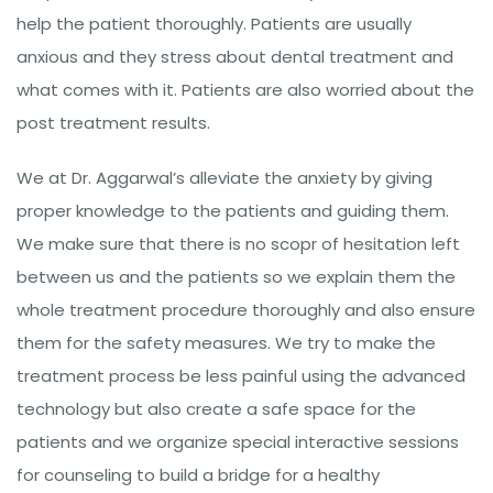
help the patient thoroughly. Patients are usually
anxious and they stress about dental treatment and
what comes with it. Patients are also worried about the
post treatment results.
We at Dr. Aggarwal’s alleviate the anxiety by giving
proper knowledge to the patients and guiding them.
We make sure that there is no scopr of hesitation left
between us and the patients so we explain them the
whole treatment procedure thoroughly and also ensure
them for the safety measures. We try to make the
treatment process be less painful using the advanced
technology but also create a safe space for the
patients and we organize special interactive sessions
for counseling to build a bridge for a healthy