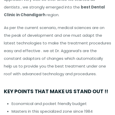
dentists , we strongly emerged into the
best Dental
Clinic in Chandigarh
region.
As per the current scenario, medical sciences are on
the peak of development and one must adapt the
latest technologies to make the treatment procedures
easy and effective . we at Dr. Aggarwal’s are the
constant adaptors of changes which automatically
help us to provide you the best treatment under one
roof with advanced technology and procedures.
KEY POINTS THAT MAKE US STAND OUT !!
Economical and pocket friendly budget
Masters in this specialized zone since 1984