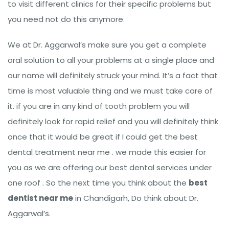
to visit different clinics for their specific problems but
you need not do this anymore.
We at Dr. Aggarwal’s make sure you get a complete
oral solution to all your problems at a single place and
our name will definitely struck your mind. It’s a fact that
time is most valuable thing and we must take care of
it. if you are in any kind of tooth problem you will
definitely look for rapid relief and you will definitely think
once that it would be great if I could get the best
dental treatment near me . we made this easier for
you as we are offering our best dental services under
one roof . So the next time you think about the
best
dentist near me
in Chandigarh, Do think about Dr.
Aggarwal’s.