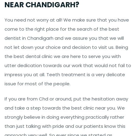
NEAR CHANDIGARH?
You need not worry at all! We make sure that you have
come to the right place for the search of the best
dentist in Chandigarh and we assure you that we will
not let down your choice and decision to visit us. Being
the best dental clinic we are here to serve you with
utter dedication towards our work that would not fail to
impress you at all. Teeth treatment is a very delicate
issue for most of the people.
If you are from Chd or around, put the hesitation away
and take a step towards the best clinic near you. We
strongly believe in doing everything practically rather
than just talking with pride and our patients know this
approach very well. So ever since we started as