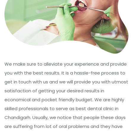
We make sure to alleviate your experience and provide
you with the best results. It is a hassle-free process to
get in touch with us and we will provide you with utmost
satisfaction of getting your desired results in
economical and pocket friendly budget. We are highly
skilled professionals to serve as best dental clinic in
Chandigarh. Usually, we notice that people these days
are suffering from lot of oral problems and they have