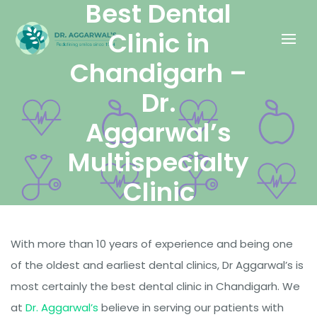
Best Dental
Clinic in
Chandigarh –
Dr.
Aggarwal’s
Multispecialty
Clinic
With more than 10 years of experience and being one
DECEMBER 4, 2020
of the oldest and earliest dental clinics, Dr Aggarwal’s is
DR. ABHINAV AGGARWAL
most certainly the best dental clinic in Chandigarh. We
at
Dr. Aggarwal’s
believe in serving our patients with