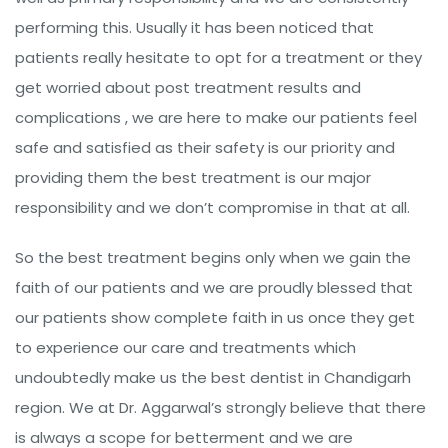
performing this. Usually it has been noticed that
patients really hesitate to opt for a treatment or they
get worried about post treatment results and
complications , we are here to make our patients feel
safe and satisfied as their safety is our priority and
providing them the best treatment is our major
responsibility and we don’t compromise in that at all.
So the best treatment begins only when we gain the
faith of our patients and we are proudly blessed that
our patients show complete faith in us once they get
to experience our care and treatments which
undoubtedly make us the best dentist in Chandigarh
region. We at Dr. Aggarwal’s strongly believe that there
is always a scope for betterment and we are