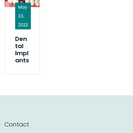
May
23,
2022
Den
Tal
Impl
Ants
Contact