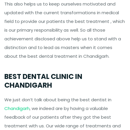
This also helps us to keep ourselves motivated and
updated with the current transformations in medical
field to provide our patients the best treatment , which
is our primary responsibility as well. So all those
achievement disclosed above help us to stand with a
distinction and to lead as masters when it comes
about the best dental treatment in Chandigarh.
BEST DENTAL CLINIC IN
CHANDIGARH
We just don’t talk about being the best dentist in
Chandigarh
, we indeed are by having a valuable
feedback of our patients after they got the best
treatment with us. Our wide range of treatments and