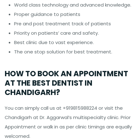
World class technology and advanced knowledge.
Proper guidance to patients
Pre and post treatment track of patients
Priority on patients’ care and safety.
Best clinic due to vast experience.
The one stop solution for best treatment.
HOW TO BOOK AN APPOINTMENT
AT THE BEST DENTIST IN
CHANDIGARH?
You can simply call us at +919815988224 or visit the
Chandigarh at Dr. Aggarwal’s multispecialty clinic. Prior
Appointment or walk in as per clinic timings are equally
welcomed.