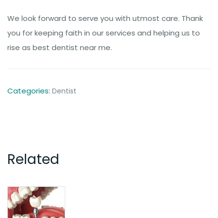
We look forward to serve you with utmost care. Thank
you for keeping faith in our services and helping us to
rise as best dentist near me.
Categories:
Dentist
Related