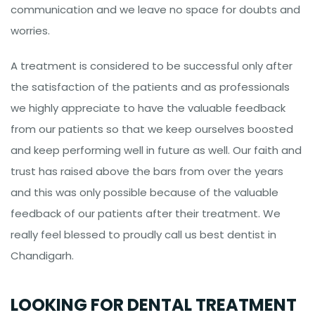
communication and we leave no space for doubts and
worries.
A treatment is considered to be successful only after
the satisfaction of the patients and as professionals
we highly appreciate to have the valuable feedback
from our patients so that we keep ourselves boosted
and keep performing well in future as well. Our faith and
trust has raised above the bars from over the years
and this was only possible because of the valuable
feedback of our patients after their treatment. We
really feel blessed to proudly call us best dentist in
Chandigarh.
LOOKING FOR DENTAL TREATMENT