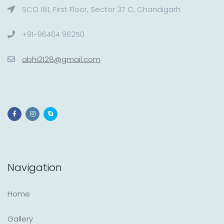
SCO 181, First Floor, Sector 37 C, Chandigarh
+91-96464 96250
abhi2128@gmail.com
Navigation
Home
Gallery